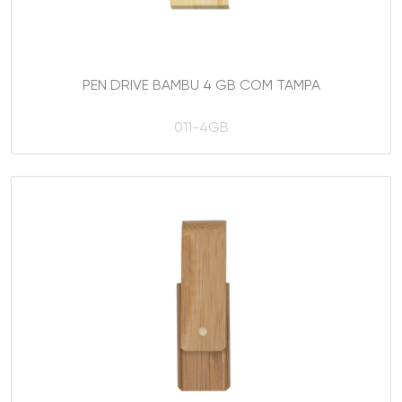
PEN DRIVE BAMBU 4 GB COM TAMPA
011-4GB