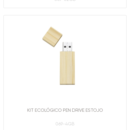
KIT ECOLÓGICO PEN DRIVE ESTOJO
069-4GB