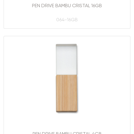
PEN DRIVE BAMBU CRISTAL 16GB
064-16GB