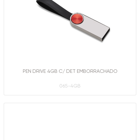
PEN DRIVE 4GB C/ DET EMBORRACHADO
065-4GB