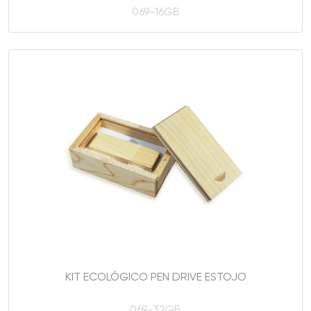
069-16GB
KIT ECOLÓGICO PEN DRIVE ESTOJO
069-32GB