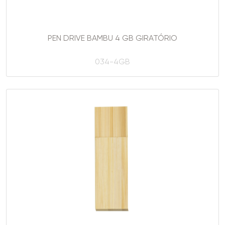
PEN DRIVE BAMBU 4 GB GIRATÓRIO
034-4GB