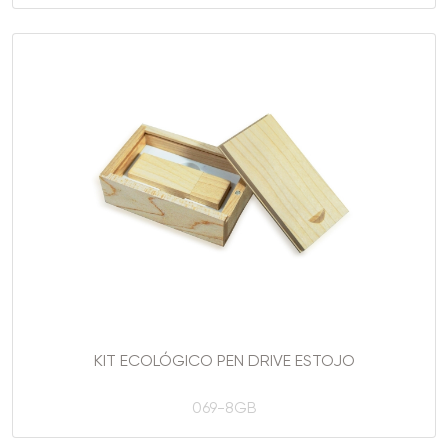
KIT ECOLÓGICO PEN DRIVE ESTOJO
069-8GB