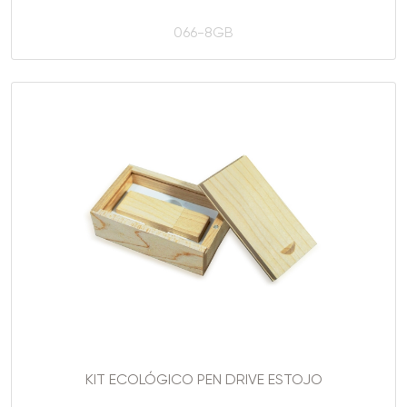
066-8GB
KIT ECOLÓGICO PEN DRIVE ESTOJO