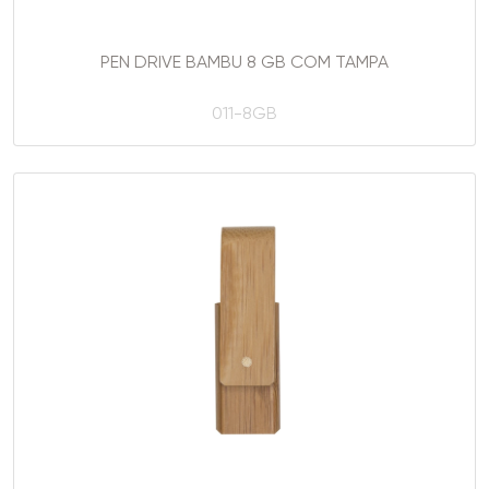
PEN DRIVE BAMBU 8 GB COM TAMPA
011-8GB