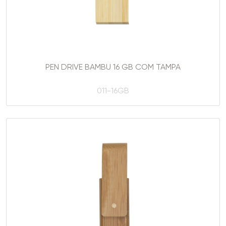
PEN DRIVE BAMBU 16 GB COM TAMPA
011-16GB