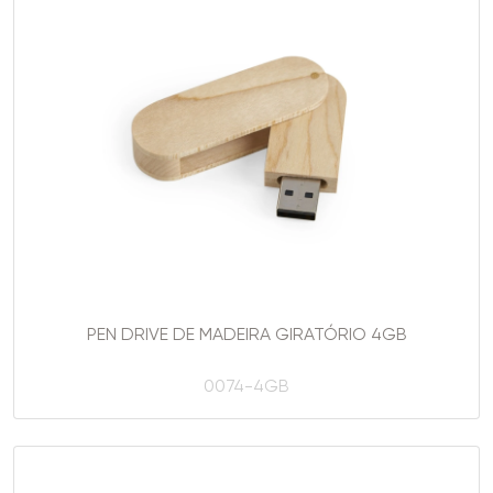
PEN DRIVE DE MADEIRA GIRATÓRIO 4GB
0074-4GB