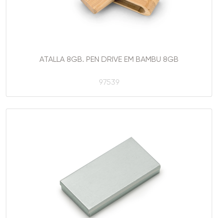
ATALLA 8GB. PEN DRIVE EM BAMBU 8GB
97539