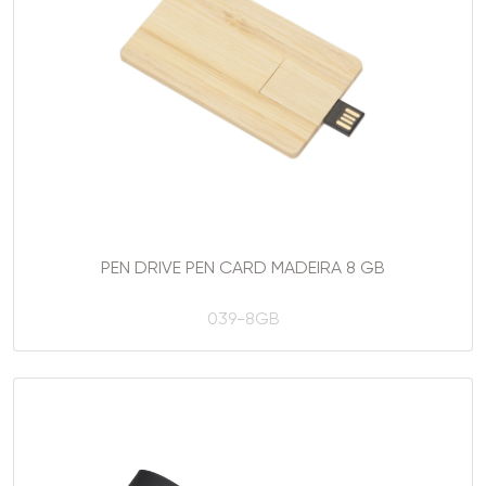
PEN DRIVE PEN CARD MADEIRA 8 GB
039-8GB