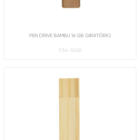
PEN DRIVE BAMBU 16 GB GIRATÓRIO
034-16GB