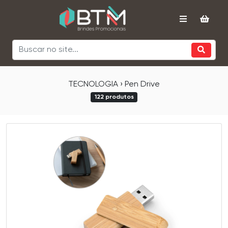
TECNOLOGIA › Pen Drive
122 produtos