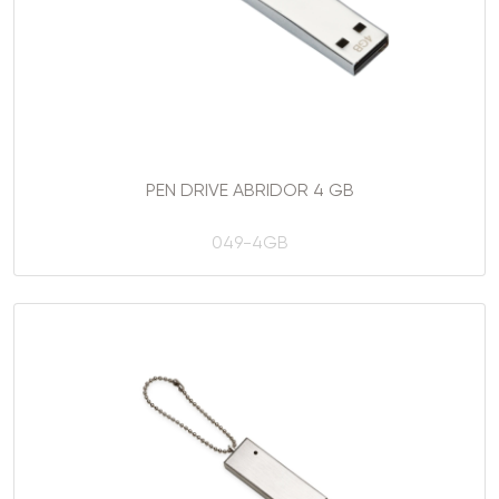
PEN DRIVE ABRIDOR 4 GB
049-4GB