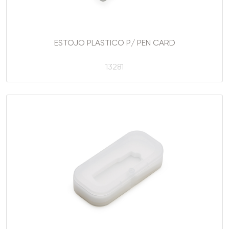
ESTOJO PLASTICO P/ PEN CARD
13281