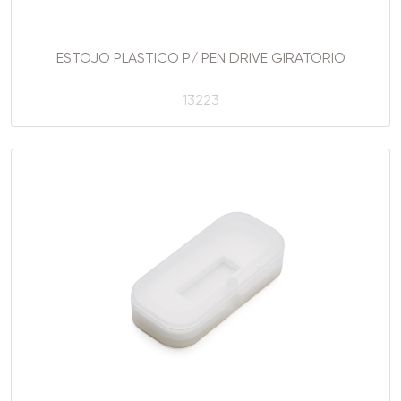
ESTOJO PLASTICO P/ PEN DRIVE GIRATORIO
13223