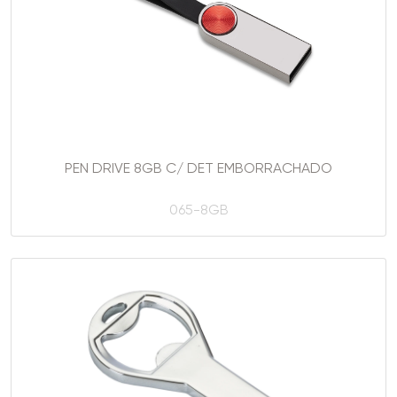
PEN DRIVE 8GB C/ DET EMBORRACHADO
065-8GB