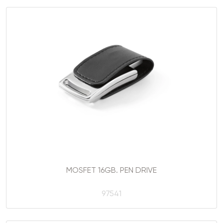
MOSFET 16GB. PEN DRIVE
97541