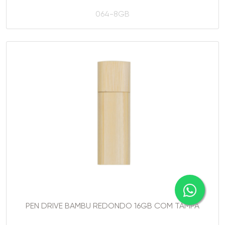
064-8GB
PEN DRIVE BAMBU REDONDO 16GB COM TAMPA