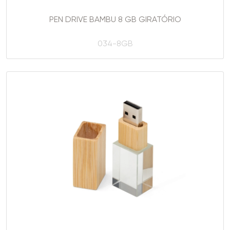
PEN DRIVE BAMBU 8 GB GIRATÓRIO
034-8GB