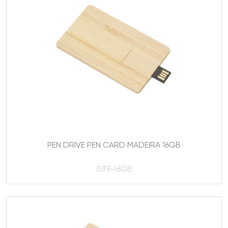
PEN DRIVE PEN CARD MADEIRA 16GB
039-16GB