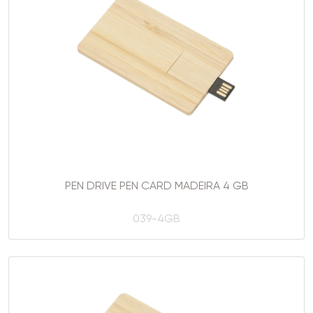
PEN DRIVE PEN CARD MADEIRA 4 GB
039-4GB