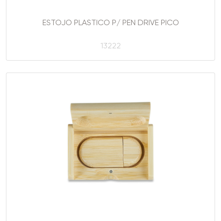
ESTOJO PLASTICO P/ PEN DRIVE PICO
13222