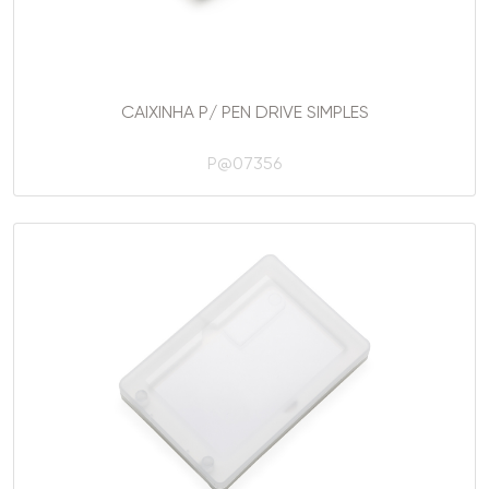
CAIXINHA P/ PEN DRIVE SIMPLES
P@07356