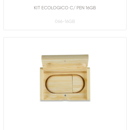
KIT ECOLOGICO C/ PEN 16GB
066-16GB