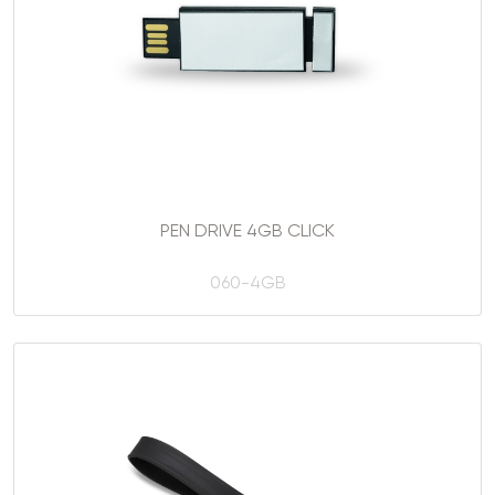
PEN DRIVE 4GB CLICK
060-4GB