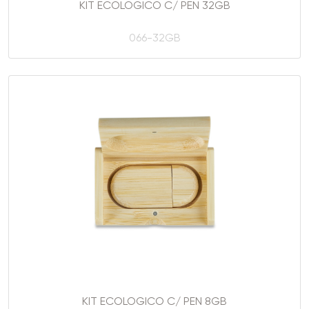
KIT ECOLOGICO C/ PEN 32GB
066-32GB
KIT ECOLOGICO C/ PEN 8GB