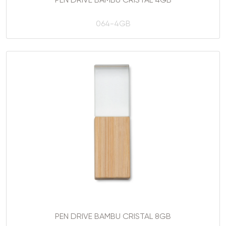
PEN DRIVE BAMBU CRISTAL 4GB
064-4GB
PEN DRIVE BAMBU CRISTAL 8GB