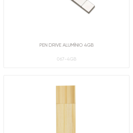
PEN DRIVE ALUMÍNIO 4GB
067-4GB