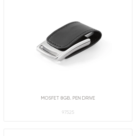
MOSFET 8GB. PEN DRIVE
97525